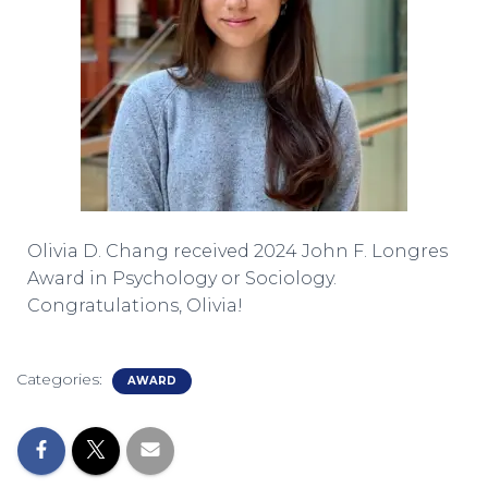
Olivia D. Chang received 2024 John F. Longres
Award in Psychology or Sociology.
Congratulations, Olivia!
Categories:
AWARD