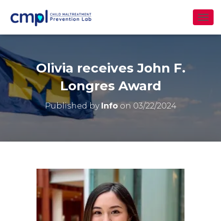
T
O
G
G
L
Olivia receives John F.
E
N
Longres Award
A
V
Published by
Info
on
03/22/2024
I
G
A
T
I
O
N