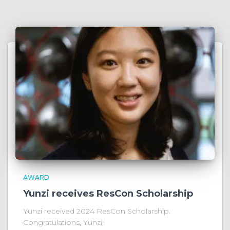
AWARD
Yunzi receives ResCon Scholarship
Yunzi received 2024 ResCon Scholarship.
Congratulations, Yunzi!