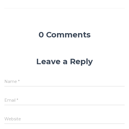
0 Comments
Leave a Reply
Name
*
Email
*
Website