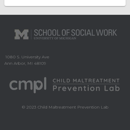
1080 S. University Ave
Ann Arbor, MI 48109
© 2023 Child Maltreatment Prevention Lab