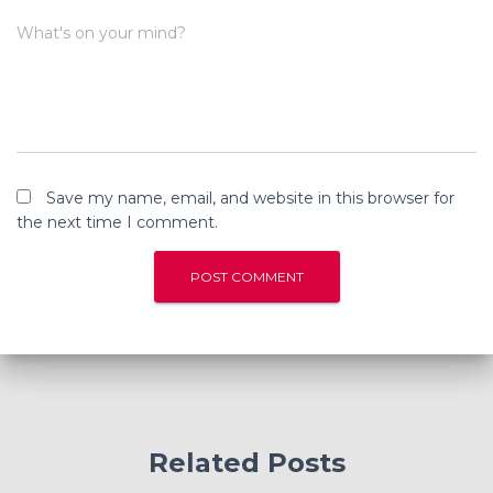
What's on your mind?
Save my name, email, and website in this browser for
the next time I comment.
Related Posts