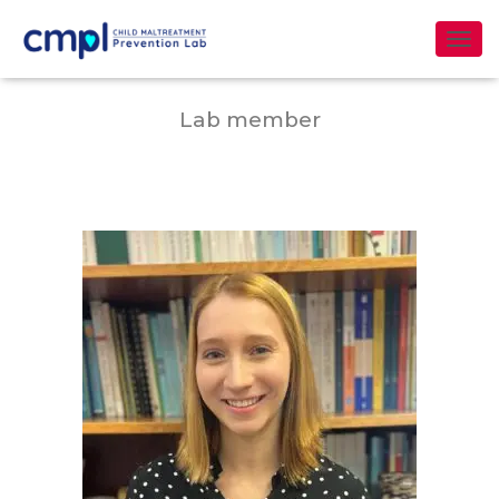
Tania Ramos García
T
O
G
Lab member
G
L
E
N
A
V
I
G
A
T
I
O
N