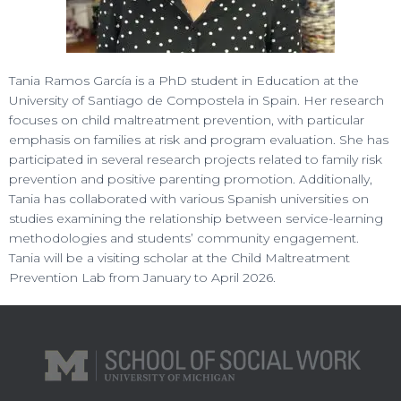
Tania Ramos García is a PhD student in Education at the
University of Santiago de Compostela in Spain. Her research
focuses on child maltreatment prevention, with particular
emphasis on families at risk and program evaluation. She has
participated in several research projects related to family risk
prevention and positive parenting promotion. Additionally,
Tania has collaborated with various Spanish universities on
studies examining the relationship between service-learning
methodologies and students’ community engagement.
Tania will be a visiting scholar at the Child Maltreatment
Prevention Lab from January to April 2026.