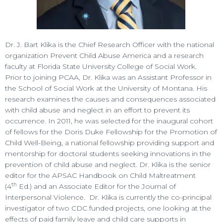
Dr. J. Bart Klika is the Chief Research Officer with the national
organization Prevent Child Abuse America and a research
faculty at Florida State University College of Social Work.
Prior to joining PCAA, Dr. Klika was an Assistant Professor in
the School of Social Work at the University of Montana. His
research examines the causes and consequences associated
with child abuse and neglect in an effort to prevent its
occurrence. In 2011, he was selected for the inaugural cohort
of fellows for the Doris Duke Fellowship for the Promotion of
Child Well-Being, a national fellowship providing support and
mentorship for doctoral students seeking innovations in the
prevention of child abuse and neglect. Dr. Klika is the senior
editor for the APSAC Handbook on Child Maltreatment
th
(4
Ed.) and an Associate Editor for the Journal of
Interpersonal Violence. Dr. Klika is currently the co-principal
investigator of two CDC funded projects, one looking at the
effects of paid family leave and child care supports in