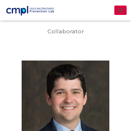
Dr. J. Bart Klika
T
O
G
Collaborator
G
L
E
N
A
V
I
G
A
T
I
O
N