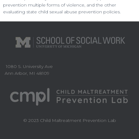
prevention multiple forms of violence, and the other
evaluating state child sexual abuse prevention policies.
1080 S. University Ave
Ann Arbor, MI 48109
© 2023 Child Maltreatment Prevention Lab