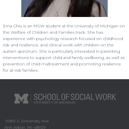
Erna Chiu is an MSW student at the University of Michigan on
the Welfare of Children and Families track. She has
experience with psychology research focused on childhood
risk and resilience, and clinical work with children on the
autism spectrum. She is particularly interested in parenting
interventions to support child and family wellbeing, as well as
prevention of child maltreatment and promoting resilience
for at-risk families.
1080 S. University Ave
Ann Arbor, MI 48109