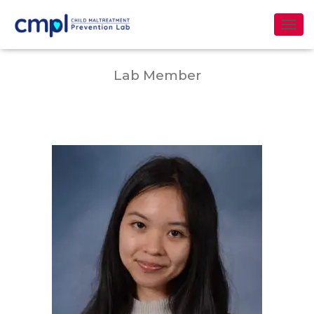
Erna Chiu
T
O
G
Lab Member
G
L
E
N
A
V
I
G
A
T
I
O
N