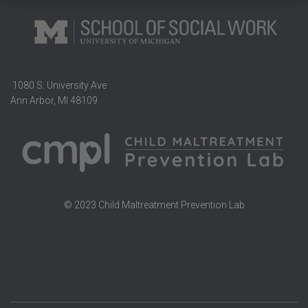
1080 S. University Ave
Ann Arbor, MI 48109
© 2023 Child Maltreatment Prevention Lab