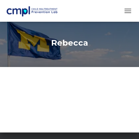
TOGG
NAVIG
Rebecca